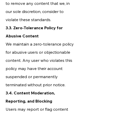
to remove any content that we, in
our sole discretion, consider to
violate these standards.
3.3. Zero-Tolerance Policy for
Abusive Content
We maintain a zero-tolerance policy
for abusive users or objectionable
content. Any user who violates this
policy may have their account
suspended or permanently
terminated without prior notice.
3.4. Content Moderation,
Reporting, and Blocking
Users may report or flag content