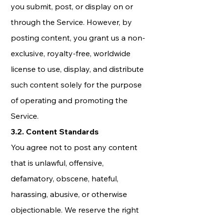
you submit, post, or display on or
through the Service. However, by
posting content, you grant us a non-
exclusive, royalty-free, worldwide
license to use, display, and distribute
such content solely for the purpose
of operating and promoting the
Service.
3.2. Content Standards
You agree not to post any content
that is unlawful, offensive,
defamatory, obscene, hateful,
harassing, abusive, or otherwise
objectionable. We reserve the right