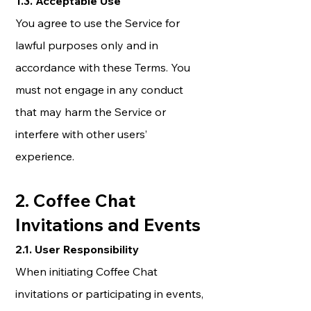
1.3. Acceptable Use
You agree to use the Service for
lawful purposes only and in
accordance with these Terms. You
must not engage in any conduct
that may harm the Service or
interfere with other users’
experience.
2. Coffee Chat
Invitations and Events
2.1. User Responsibility
When initiating Coffee Chat
invitations or participating in events,