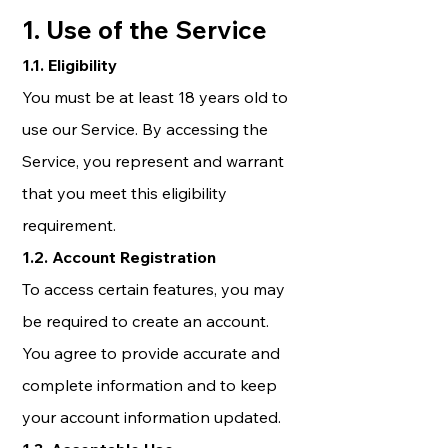
1. Use of the Service
1.1. Eligibility
You must be at least 18 years old to
use our Service. By accessing the
Service, you represent and warrant
that you meet this eligibility
requirement.
1.2. Account Registration
To access certain features, you may
be required to create an account.
You agree to provide accurate and
complete information and to keep
your account information updated.