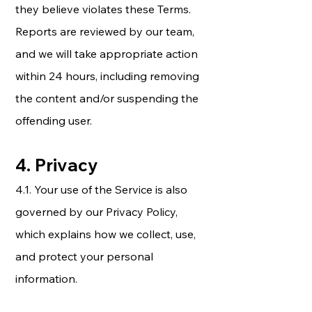
they believe violates these Terms.
Reports are reviewed by our team,
and we will take appropriate action
within 24 hours, including removing
the content and/or suspending the
offending user.
4. Privacy
4.1. Your use of the Service is also
governed by our Privacy Policy,
which explains how we collect, use,
and protect your personal
information.