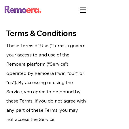
Terms & Conditions
These Terms of Use (“Terms”) govern
your access to and use of the
Remoera platform (“Service”)
operated by Remoera (“we”, “our”, or
“us”). By accessing or using the
Service, you agree to be bound by
these Terms. If you do not agree with
any part of these Terms, you may
not access the Service.