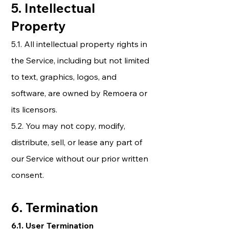
5. Intellectual
Property
5.1. All intellectual property rights in
the Service, including but not limited
to text, graphics, logos, and
software, are owned by Remoera or
its licensors.
5.2. You may not copy, modify,
distribute, sell, or lease any part of
our Service without our prior written
consent.
6. Termination
6.1. User Termination