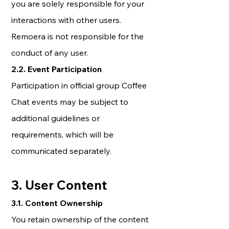
you are solely responsible for your
interactions with other users.
Remoera is not responsible for the
conduct of any user.
2.2. Event Participation
Participation in official group Coffee
Chat events may be subject to
additional guidelines or
requirements, which will be
communicated separately.
3. User Content
3.1. Content Ownership
You retain ownership of the content