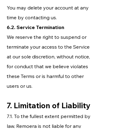
You may delete your account at any
time by contacting us.
6.2. Service Termination
We reserve the right to suspend or
terminate your access to the Service
at our sole discretion, without notice,
for conduct that we believe violates
these Terms or is harmful to other
users or us.
7. Limitation of Liability
7.1. To the fullest extent permitted by
law, Remoera is not liable for any
indirect, incidental, special,