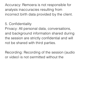
Accuracy: Remoera is not responsible for
analysis inaccuracies resulting from
incorrect birth data provided by the client.
5. Confidentiality
Privacy: All personal data, conversations,
and background information shared during
the session are strictly confidential and will
not be shared with third parties.
Recording: Recording of the session (audio
or video) is not permitted without the
mutual consent of both parties.
6. Disclaimer
Nature of Service: This consulting service is
intended for guidance and personal insight
purposes only.
Liability: The analysis provided does not
constitute professional legal, medical, or
financial advice. Clients are responsible for
their own decisions and actions. Remoera