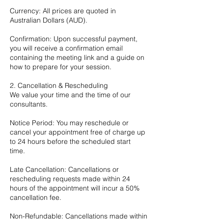
Currency: All prices are quoted in
Australian Dollars (AUD).
Confirmation: Upon successful payment,
you will receive a confirmation email
containing the meeting link and a guide on
how to prepare for your session.
2. Cancellation & Rescheduling
We value your time and the time of our
consultants.
Notice Period: You may reschedule or
cancel your appointment free of charge up
to 24 hours before the scheduled start
time.
Late Cancellation: Cancellations or
rescheduling requests made within 24
hours of the appointment will incur a 50%
cancellation fee.
Non-Refundable: Cancellations made within