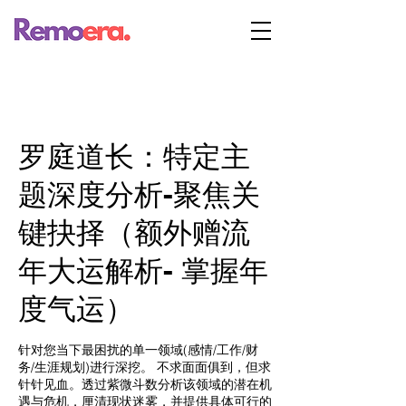
罗庭道长：特定主
题深度分析-聚焦关
键抉择（额外赠流
年大运解析- 掌握年
度气运）
针对您当下最困扰的单一领域(感情/工作/财
务/生涯规划)进行深挖。 不求面面俱到，但求
针针见血。透过紫微斗数分析该领域的潜在机
遇与危机，厘清现状迷雾，并提供具体可行的