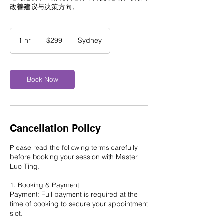
改善建议与决策方向。
299
Australian
1 hr
1
$299
Sydney
dollars
h
Book Now
Cancellation Policy
Please read the following terms carefully
before booking your session with Master
Luo Ting.
1. Booking & Payment
Payment: Full payment is required at the
time of booking to secure your appointment
slot.