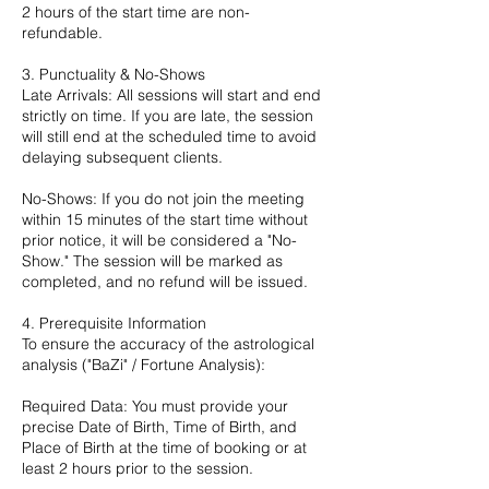
2 hours of the start time are non-
refundable.
3. Punctuality & No-Shows
Late Arrivals: All sessions will start and end
strictly on time. If you are late, the session
will still end at the scheduled time to avoid
delaying subsequent clients.
No-Shows: If you do not join the meeting
within 15 minutes of the start time without
prior notice, it will be considered a "No-
Show." The session will be marked as
completed, and no refund will be issued.
4. Prerequisite Information
To ensure the accuracy of the astrological
analysis ("BaZi" / Fortune Analysis):
Required Data: You must provide your
precise Date of Birth, Time of Birth, and
Place of Birth at the time of booking or at
least 2 hours prior to the session.