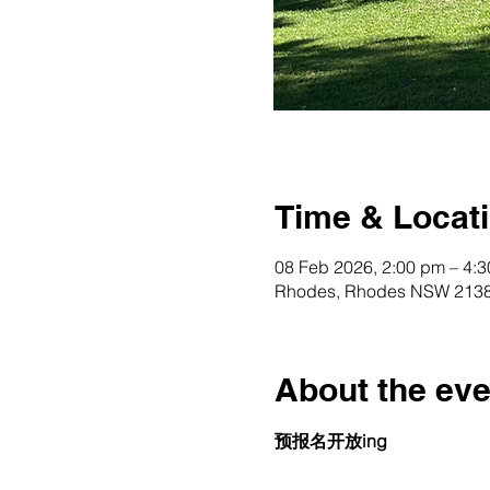
Time & Locat
08 Feb 2026, 2:00 pm – 4:
Rhodes, Rhodes NSW 2138,
About the eve
预报名开放ing