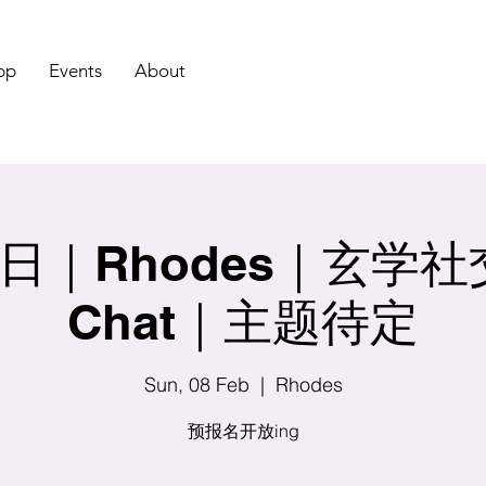
pp
Events
About
｜Rhodes｜玄学社交 
Chat｜主题待定
Sun, 08 Feb
  |  
Rhodes
预报名开放ing