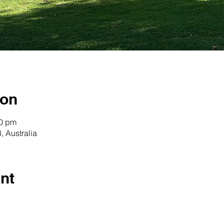
ion
30 pm
 Australia
nt