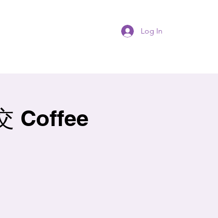
Log In
Coffee