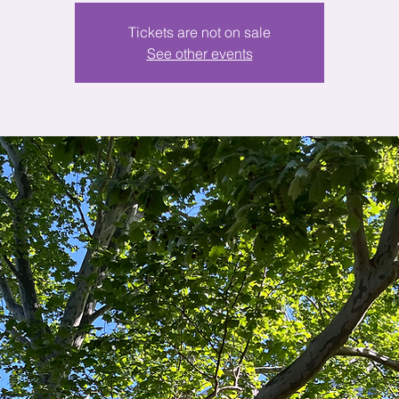
Tickets are not on sale
See other events