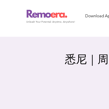
Download A
Unleash Your Potential: Anytime, Anywhere!
悉尼｜周日