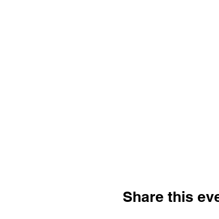
Share this ev